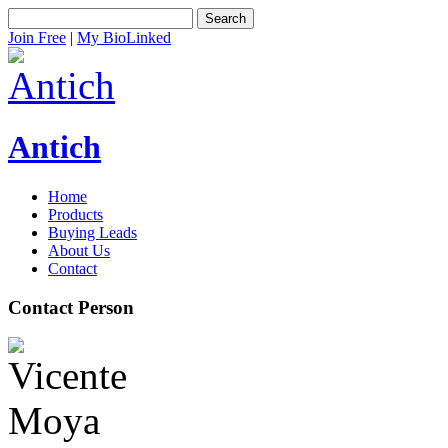
Search
Join Free
|
My BioLinked
Antich
Home
Products
Buying Leads
About Us
Contact
Contact Person