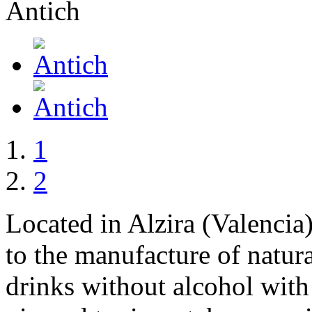
1
2
Located in Alzira (Valencia
to the manufacture of natura
drinks without alcohol with