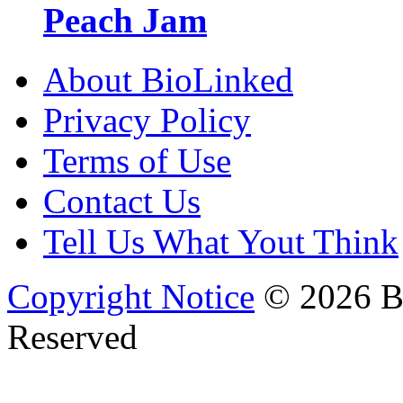
Peach Jam
About BioLinked
Privacy Policy
Terms of Use
Contact Us
Tell Us What Yout Think
Copyright Notice
© 2026 Bi
Reserved