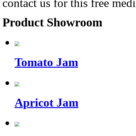
contact us for this free med
Product Showroom
Tomato Jam
Apricot Jam