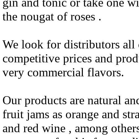
gin and tonic or take one wi
the nougat of roses .
We look for distributors all
competitive prices and prod
very commercial flavors.
Our products are natural an
fruit jams as orange and str
and red wine , among others