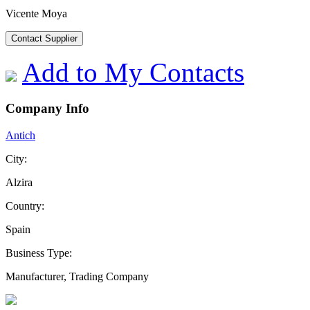
Vicente Moya
Contact Supplier
Add to My Contacts
Company Info
Antich
City:
Alzira
Country:
Spain
Business Type:
Manufacturer, Trading Company